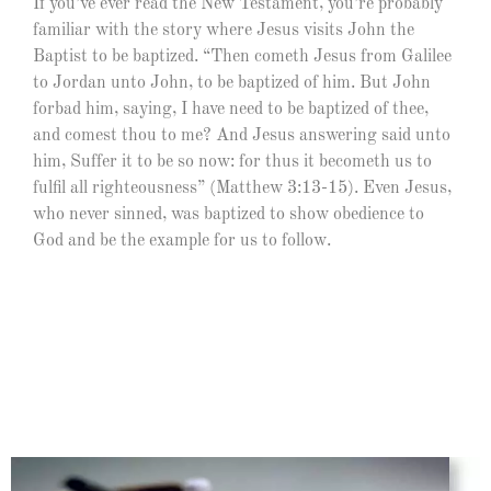
If you’ve ever read the New Testament, you’re probably
familiar with the story where Jesus visits John the
Baptist to be baptized. “Then cometh Jesus from Galilee
to Jordan unto John, to be baptized of him. But John
forbad him, saying, I have need to be baptized of thee,
and comest thou to me? And Jesus answering said unto
him, Suffer it to be so now: for thus it becometh us to
fulfil all righteousness” (Matthew 3:13-15). Even Jesus,
who never sinned, was baptized to show obedience to
God and be the example for us to follow.