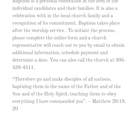
Baptism is a personal celebration in the lives of the
individual candidates and their families. It is also a
celebration with in the local church family and a
recognition of its commitment. Baptism takes place
after the worship service . To initiate the process,
please complete the online form and a church
representative will reach out to you by email to obtain
additional information, schedule payment and
determine a date. You can also call the church at 305-
538-4511.
“Therefore go and make disciples of all nations,
baptizing them in the name of the Father and of the
Son and of the Holy Spirit, teaching them to obey
everything I have commanded you”. – Matthew 28:19,
20