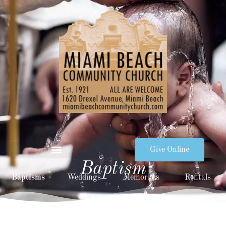
Give Online
Baptism
Baptisms
Weddings
Memorials
Rentals