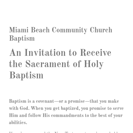
Miami Beach Community Church
Baptism
An Invitation to Receive
the Sacrament of Holy
Baptism
Baptism is a covenant—or a promise—that you make
with God. When you get baptized, you promise to serve
Him and follow His commandments to the best of your
abilities.