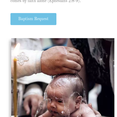
comes by faith alone (Ephesians 2:8-9).
Baptism Request