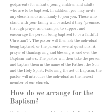
godparents for infants, young children and adults
who are to be baptized. In addition, you may invite
any close friends and family to join you. Those who
stand with your family will be asked if they “promise,
through prayer and example, to support and
encourage the person being baptized to be a faithful
Christian?”. The pastor will then ask the individual
being baptized, or the parents several questions. A
prayer of thanksgiving and blessing is said over the
Baptism waters. The pastor will then take the person
and baptize them in the name of the Father, the Son
and the Holy Spirit. Following the act of Baptism, the
pastor will introduce the individual as the newest
member of our church.
How do we arrange for the
Baptism?