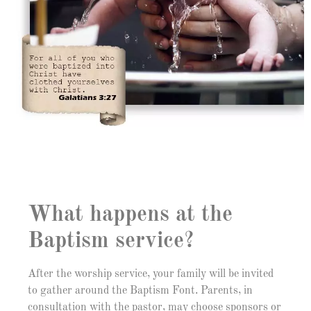
What happens at the
Baptism service?
After the worship service, your family will be invited
to gather around the Baptism Font. Parents, in
consultation with the pastor, may choose sponsors or