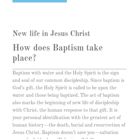
New life in Jesus Christ
How does Baptism take
place?
Baptism with water and the Holy Spirit is the sign
and seal of our common discipleship. Since baptism is
God’s gift, the Holy Spirit is called to be upon the
water and those being baptized. The act of baptism
also marks the beginning of new life of discipleship
with Christ, the human response to that gift. It is
your personal identification with the greatest act of
human history—the death, burial and resurrection of
Jesus Christ. Baptism doesn’t save you—salvation