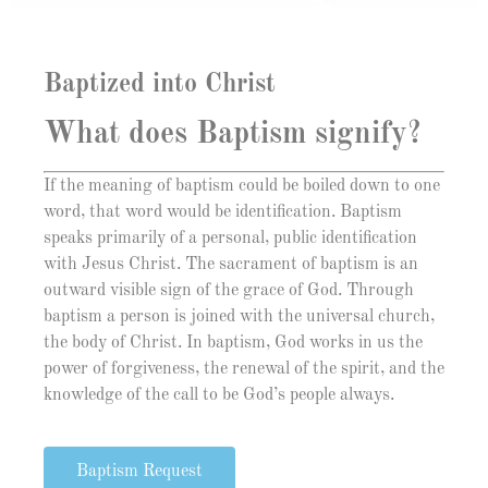
Baptized into Christ
What does Baptism signify?
If the meaning of baptism could be boiled down to one
word, that word would be identification. Baptism
speaks primarily of a personal, public identification
with Jesus Christ. The sacrament of baptism is an
outward visible sign of the grace of God. Through
baptism a person is joined with the universal church,
the body of Christ. In baptism, God works in us the
power of forgiveness, the renewal of the spirit, and the
knowledge of the call to be God’s people always.
Baptism Request