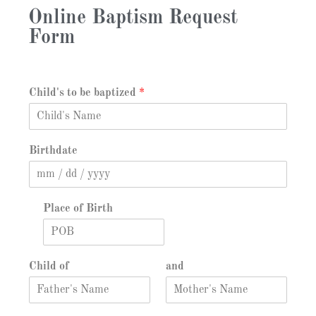
Online Baptism Request
Form
Child's to be baptized
*
Birthdate
Place of Birth
Child of
and