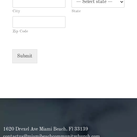
City
State
Zip Code
Submit
1620 Drexel Ave Miami Beach, Fl 33139
contactus@miamibeachcommunitychurch.com