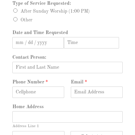
Type of Service Requested:
After Sunday Worship (1:00 PM)
Other
Date and Time Requested
D
T
a
i
Contact Person:
t
m
e
e
Phone Number
*
Email
*
Home Address
Address Line 1